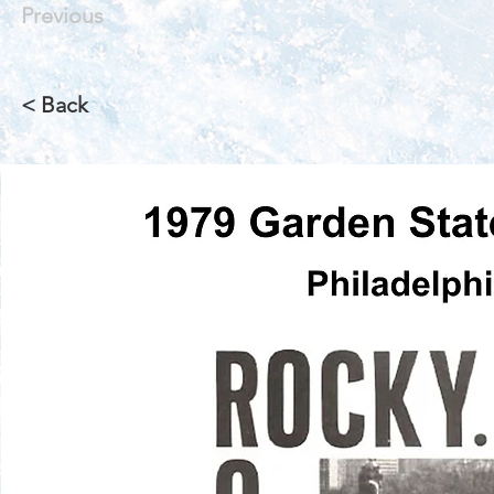
Previous
< Back