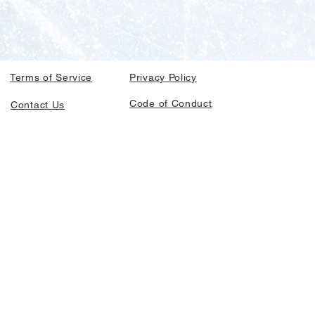
Terms of Service
Privacy Policy
Code of Conduct
Contact Us