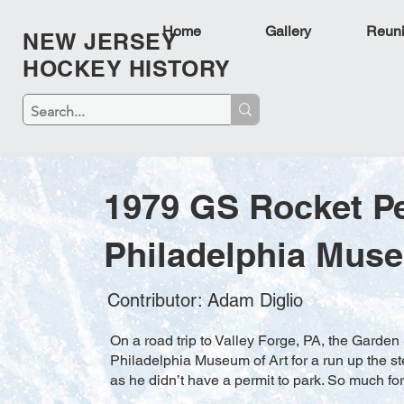
Home
Gallery
Reun
NEW JERSEY
HOCKEY HISTORY
1979 GS Rocket P
Philadelphia Muse
Contributor: Adam Diglio
On a road trip to Valley Forge, PA, the Gard
Philadelphia Museum of Art for a run up the ste
as he didn’t have a permit to park. So much for