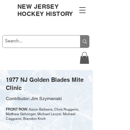
NEW JERSEY
HOCKEY HISTORY
1977 NJ Golden Blades Mite
Clinic
Contributor: Jim Szymanski
FRONT ROW:
Aaron Ballaera, Chris Ruggerio,
Matthew Gehringer, Michael Leuzzi, Michael
Caggiano, Brandon Krich