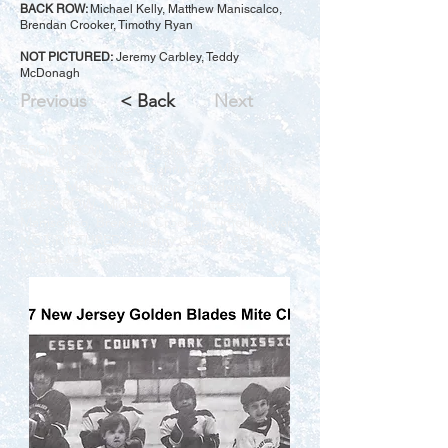
BACK ROW:
Michael Kelly, Matthew Maniscalco,
Brendan Crooker, Timothy Ryan
NOT PICTURED:
Jeremy Carbley, Teddy
McDonagh
Previous
< Back
Next
FRONT ROW: Aaron Ballaera, Chris
Ruggerio, Matthew Gehringer, Michael
Leuzzi, Michael Caggiano, Brandon Krich
BACK ROW: Michael Kelly, Matthew
Maniscalco, Brendan Crooker, Timothy Ryan
NOT PICTURED: Jeremy Carbley, Teddy
McDonagh