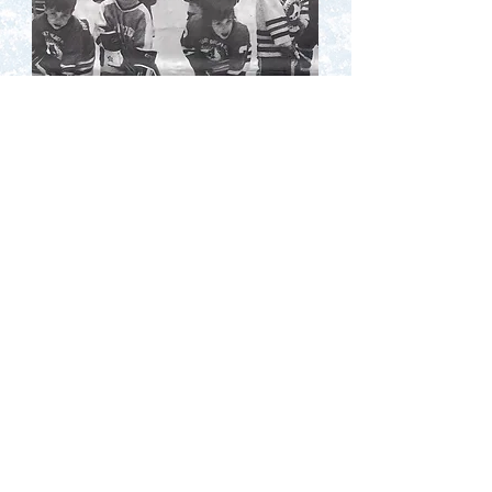
Contact Us
Terms of Service
Privacy Policy
Code of Conduct
© 2025 NJ Hockey History. All
rights reserved.