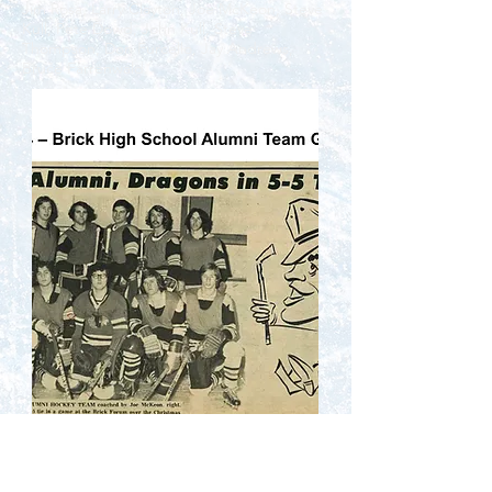
Jim Rosa, Larry Clayton, Joe McKeon, Steve
Kull, Pete Dowd, John Kull, Steve
Thompson, Don Furcello, Jay Andrews,
Bruce Farrenwald