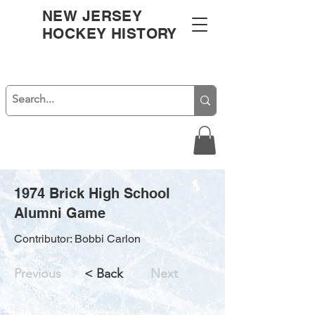
NEW JERSEY
HOCKEY HISTORY
1974 Brick High School
Alumni Game
Contributor: Bobbi Carlon
Previous
< Back
Next
Brick High School, Joe McKeon, Walt Lucca,