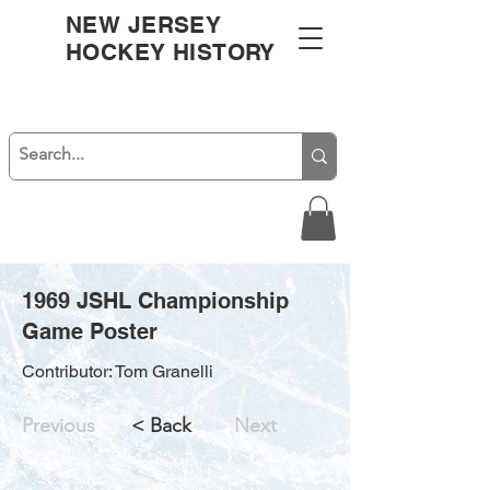
NEW JERSEY
HOCKEY HISTORY
1969 JSHL Championship
Game Poster
Contributor: Tom Granelli
Previous
< Back
Next