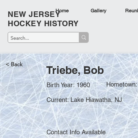
Home
Gallery
Reun
NEW JERSEY
HOCKEY HISTORY
< Back
Triebe, Bob
Hometown: 
Birth Year: 1960
Current: Lake Hiawatha, NJ
Contact Info Available