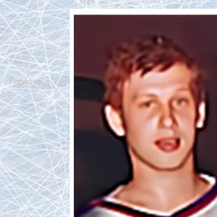
Previous