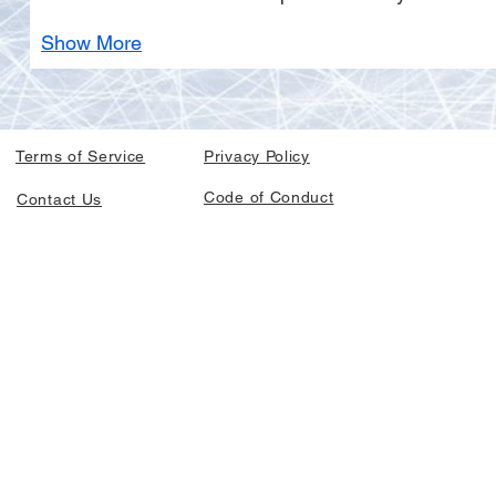
Show More
Terms of Service
Privacy Policy
Code of Conduct
Contact Us