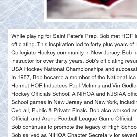
While playing for Saint Peter's Prep, Bob met HOF
officiating. This inspiration led to forty plus years 
Collegiate Hockey community in New Jersey. Bob ha
instructor for over thirty years. Bob's officiating 
USA Hockey National Championships and successi
In 1987, Bob became a member of the National Ice 
He met HOF Inductees Paul McInnis and Vin Godlesk
Hockey Officials School. A NIHOA and NJSIAA officia
School games in New Jersey and New York, includ
Overall, Public & Private Finals. Bob also worked a
Official, and Arena Football League Game Official.
Bob continues to promote the legacy of High Schoo
Bob served as NIHOA Chapter Secretary for seven