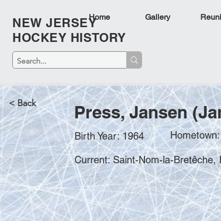
Home
Gallery
Reun
NEW JERSEY
HOCKEY HISTORY
< Back
Press, Jansen (Ja
Hometown:
Birth Year: 1964
Current: Saint-Nom-la-Bretêche,