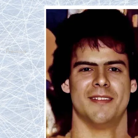
Previous