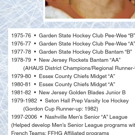
1975-76  •  Garden State Hockey Club Pee-Wee “B
1976-77  •  Garden State Hockey Club Pee-Wee “A
1977-78  •  Garden State Hockey Club Bantam “B”
1978-79  •  New Jersey Rockets Bantam “AA” 
	(AHAUS District Champions/Regional Runner
1979-80  •  Essex County Chiefs Midget “A”
1980-81  •  Essex County Chiefs Midget “A”
1981-82  •  New Jersey Golden Blades Junior B
1979-1982  •  Seton Hall Prep Varsity Ice Hockey 
	(Gordon Cup Runner-up: 1982)
1997-2006  •  Nashville Men’s Senior “A” League 
(Helped develop Men’s Senior League programs with 
French Teams: FFHG Affiliated programs