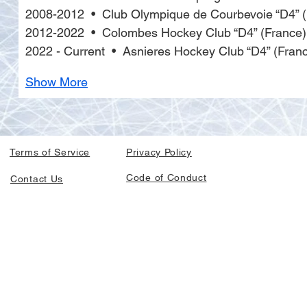
2008-2012  •  Club Olympique de Courbevoie “D4” 
2012-2022  •  Colombes Hockey Club “D4” (France)
2022 - Current  •  Asnieres Hockey Club “D4” (Fran
Show More
Terms of Service
Privacy Policy
Code of Conduct
Contact Us