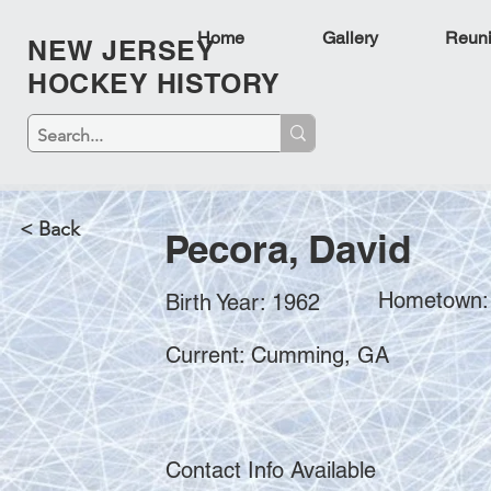
Home
Gallery
Reun
NEW JERSEY
HOCKEY HISTORY
< Back
Pecora, David
Hometown: 
Birth Year: 1962
Current: Cumming, GA
Contact Info Available