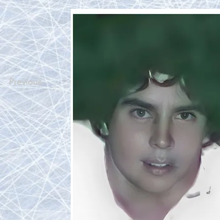
Previous