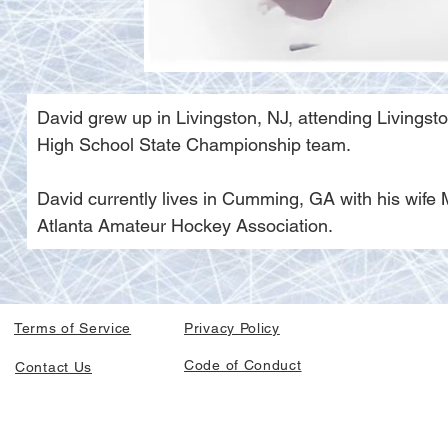
David grew up in Livingston, NJ, attending Livings
High School State Championship team. 
David currently lives in Cumming, GA with his wife 
Atlanta Amateur Hockey Association.
Terms of Service
Privacy Policy
Code of Conduct
Contact Us