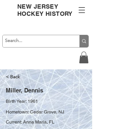
NEW JERSEY
HOCKEY HISTORY
< Back
Miller, Dennis
Birth Year: 1961
Hometown: Cedar Grove, NJ
Current: Anna Maria, FL