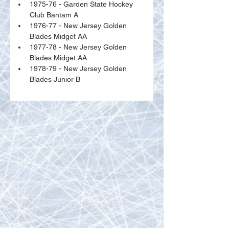
1975-76 - Garden State Hockey 
Club Bantam A
1976-77 - New Jersey Golden 
Blades Midget AA
1977-78 - New Jersey Golden 
Blades Midget AA
1978-79 - New Jersey Golden 
Blades Junior B