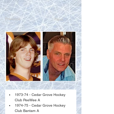
Previous
Next
1973-74 - Cedar Grove Hockey 
Club PeeWee A
1974-75 - Cedar Grove Hockey 
Club Bantam A