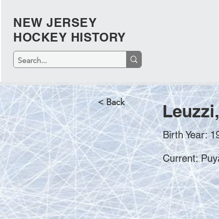
NEW JERSEY
HOCKEY HISTORY
< Back
Leuzzi
Birth Year: 1
Current: Puy