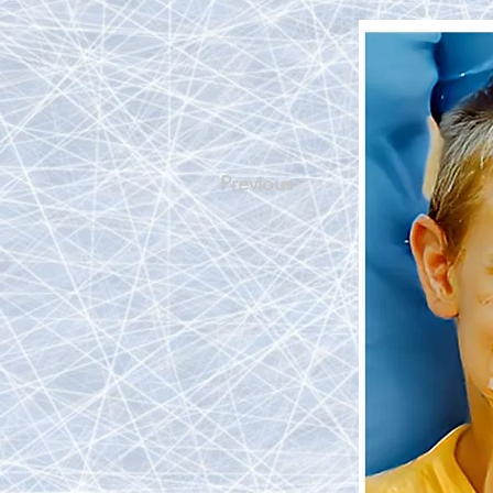
Previous