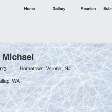
Home
Gallery
Reunion
Subm
, Michael
Hometown: Verona, NJ
973
allap, WA