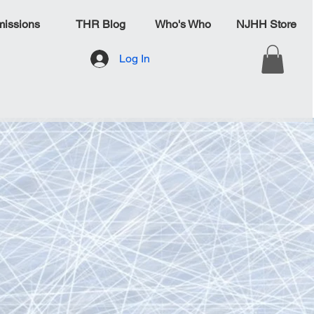
issions
THR Blog
Who's Who
NJHH Store
Log In