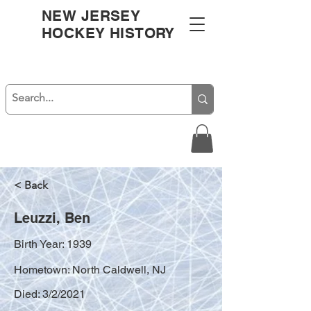
NEW JERSEY
HOCKEY HISTORY
< Back
Leuzzi, Ben
Birth Year: 1939
Hometown: North Caldwell, NJ
Died: 3/2/2021