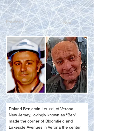
Previous
Next
Roland Benjamin Leuzzi, of Verona, 
New Jersey, lovingly known as “Ben”, 
made the corner of Bloomfield and 
Lakeside Avenues in Verona the center 