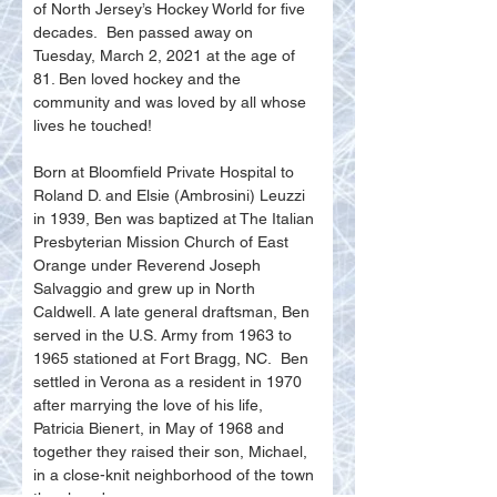
of North Jersey’s Hockey World for five 
decades.  Ben passed away on 
Tuesday, March 2, 2021 at the age of 
81. Ben loved hockey and the 
community and was loved by all whose 
lives he touched!
Born at Bloomfield Private Hospital to 
Roland D. and Elsie (Ambrosini) Leuzzi 
in 1939, Ben was baptized at The Italian 
Presbyterian Mission Church of East 
Orange under Reverend Joseph 
Salvaggio and grew up in North 
Caldwell. A late general draftsman, Ben 
served in the U.S. Army from 1963 to 
1965 stationed at Fort Bragg, NC.  Ben 
settled in Verona as a resident in 1970 
after marrying the love of his life, 
Patricia Bienert, in May of 1968 and 
together they raised their son, Michael, 
in a close-knit neighborhood of the town 