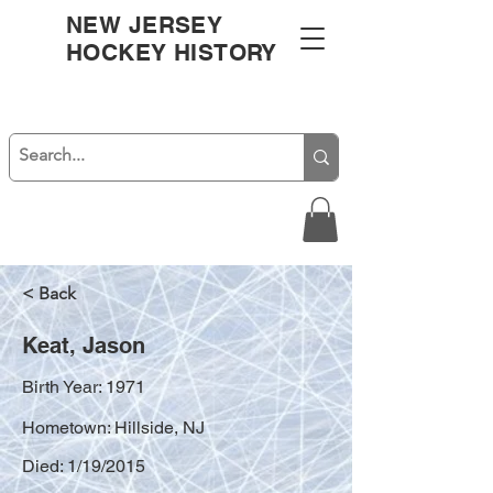
NEW JERSEY
HOCKEY HISTORY
< Back
Keat, Jason
Birth Year: 1971
Hometown: Hillside, NJ
Died: 1/19/2015