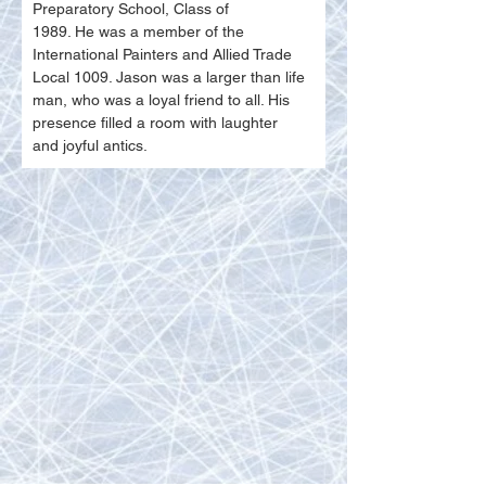
Preparatory School, Class of
1989. He was a member of the 
International Painters and Allied Trade 
Local 1009. Jason was a larger than life 
man, who was a loyal friend to all. His 
presence filled a room with laughter
and joyful antics.