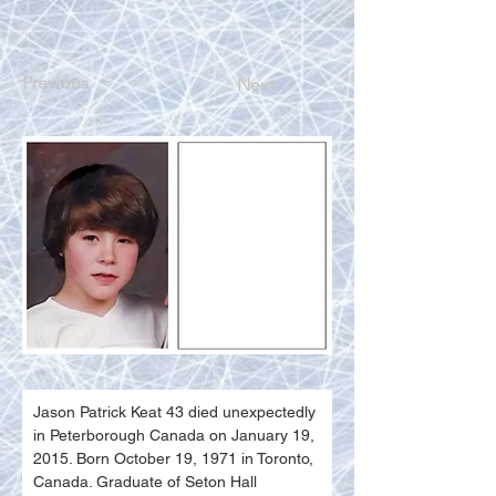
Previous
Next
Jason Patrick Keat 43 died unexpectedly 
in Peterborough Canada on January 19, 
2015. Born October 19, 1971 in Toronto, 
Canada. Graduate of Seton Hall 