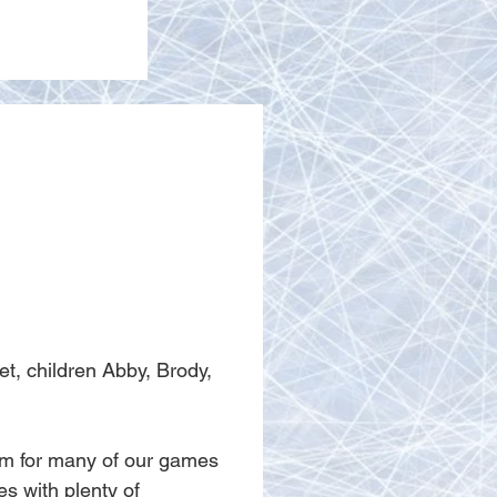
t, children Abby, Brody, 
am for many of our games 
s with plenty of 