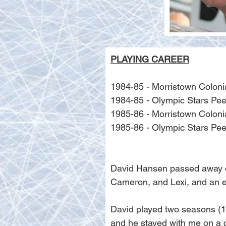
PLAYING CAREER
1984-85 - Morristown Colon
1984-85 - Olympic Stars P
1985-86 - Morristown Colon
1985-86 - Olympic Stars P
David Hansen passed away on 
Cameron, and Lexi, and an e
David played two seasons (1
and he stayed with me on a c