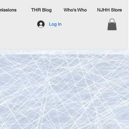
issions
THR Blog
Who's Who
NJHH Store
Log In