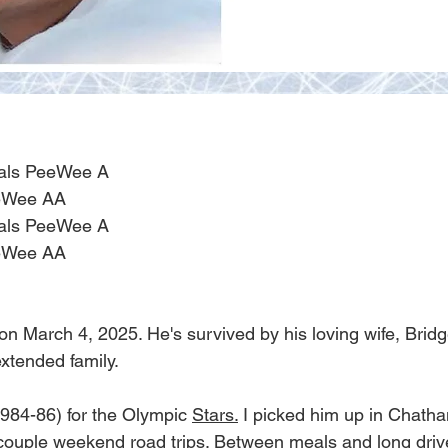
ials PeeWee A
eeWee AA
ials PeeWee A
eeWee AA
March 4, 2025. He's survived by his loving wife, Bridge
xtended family.
984-86) for the Olympic 
Stars.
 I picked him up in Chath
ouple weekend road trips. Between meals and long drive