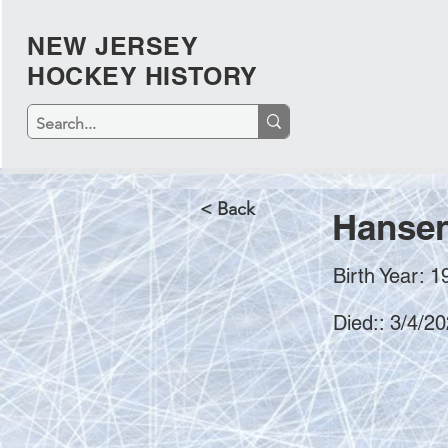
NEW JERSEY
HOCKEY HISTORY
< Back
Hansen
Birth Year: 1
Died:: 3/4/2