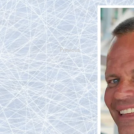
Previous