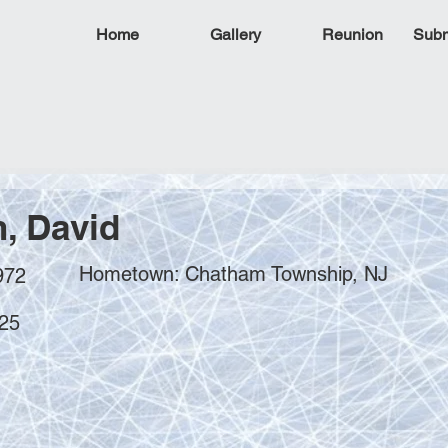
Home
Gallery
Reunion
Subm
, David
Hometown: Chatham Township, NJ
972
025