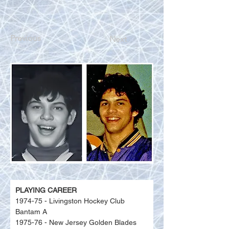
Previous
Next
PLAYING CAREER
1974-75 - Livingston Hockey Club 
Bantam A
1975-76 - New Jersey Golden Blades 