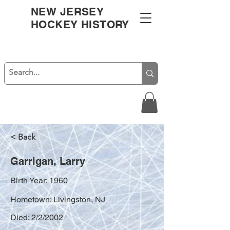
NEW JERSEY
HOCKEY HISTORY
< Back
Garrigan, Larry
Birth Year: 1960
Hometown: Livingston, NJ
Died: 2/2/2002