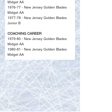
Midget AA
1976-77 - New Jersey Golden Blades 
Midget AA
1977-78 - New Jersey Golden Blades 
Junior B
COACHING CAREER
1979-80 - New Jersey Golden Blades 
Midget AA
1980-81 - New Jersey Golden Blades 
Midget AA