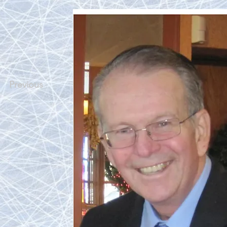
Previous