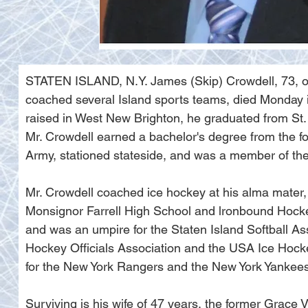
STATEN ISLAND, N.Y. James (Skip) Crowdell, 73, of
coached several Island sports teams, died Monday i
raised in West New Brighton, he graduated from St. 
Mr. Crowdell earned a bachelor's degree from the f
Army, stationed stateside, and was a member of th
Mr. Crowdell coached ice hockey at his alma mater, 
Monsignor Farrell High School and lronbound Hocke
and was an umpire for the Staten Island Softball As
Hockey Officials Association and the USA Ice Hocke
for the New York Rangers and the New York Yankees
Surviving is his wife of 47 years, the former Grace