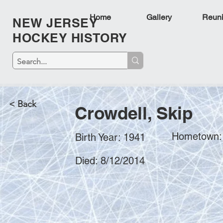
Home
Gallery
Reun
NEW JERSEY
HOCKEY HISTORY
< Back
Crowdell, Skip
Hometown: 
Birth Year: 1941
Died: 8/12/2014