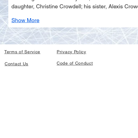
daughter, Christine Crowdell; his sister, Alexis C
Show More
Terms of Service
Privacy Policy
Code of Conduct
Contact Us