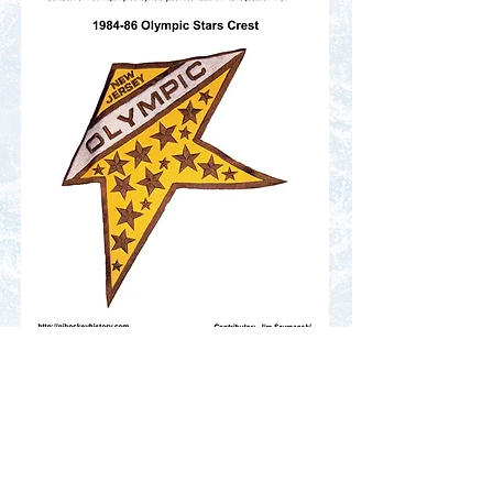
Contact Us
Terms of Service