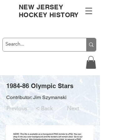
NEW JERSEY
HOCKEY HISTORY
1984-86 Olympic Stars
Contributor: Jim Szymanski
Previous
< Back
Next