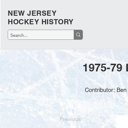
NEW JERSEY
HOCKEY HISTORY
1975-79 
Contributor: Ben
Previous