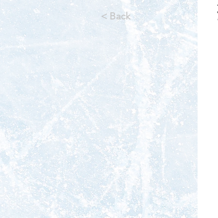
< Back