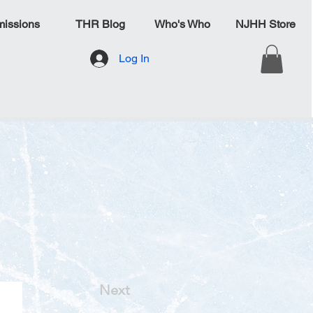
issions
THR Blog
Who's Who
NJHH Store
Log In
Next