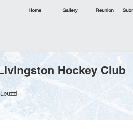
Home
Gallery
Reunion
Subm
Livingston Hockey Club
 Leuzzi