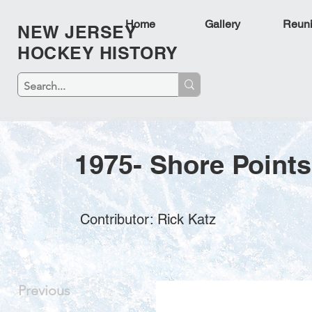
Home
Gallery
Reun
NEW JERSEY
HOCKEY HISTORY
1975- Shore Point
Contributor: Rick Katz
Previous