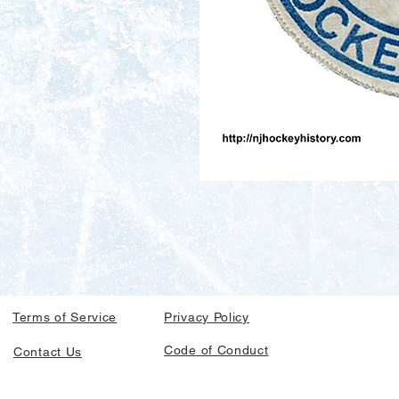
Terms of Service
Privacy Policy
Code of Conduct
Contact Us