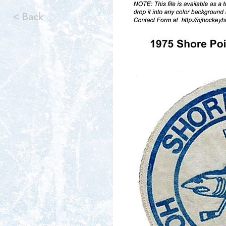
< Back