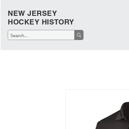
NEW JERSEY
HOCKEY HISTORY