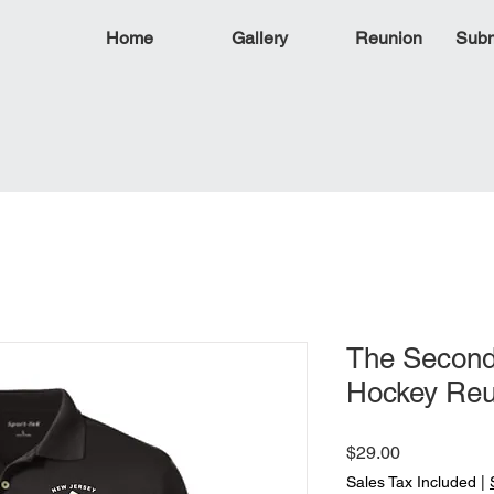
Home
Gallery
Reunion
Subm
The Second
Hockey Reu
Price
$29.00
Sales Tax Included
|