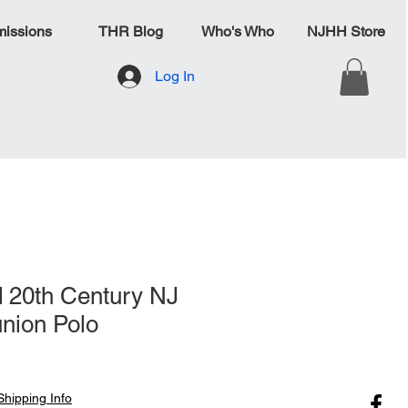
issions
THR Blog
Who's Who
NJHH Store
Log In
 20th Century NJ
nion Polo
Shipping Info