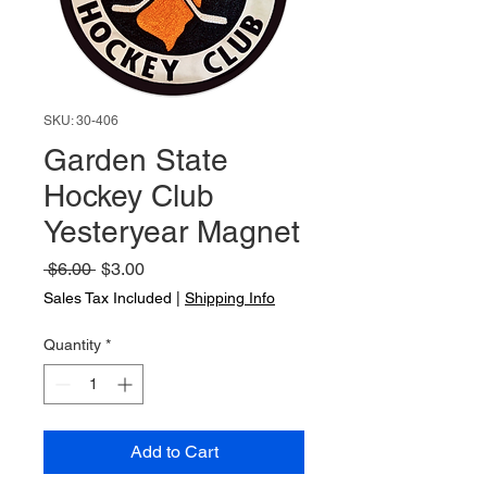
SKU: 30-406
Garden State
Hockey Club
Yesteryear Magnet
Regular
Sale
 $6.00 
$3.00
Price
Price
Sales Tax Included
|
Shipping Info
Quantity
*
Add to Cart