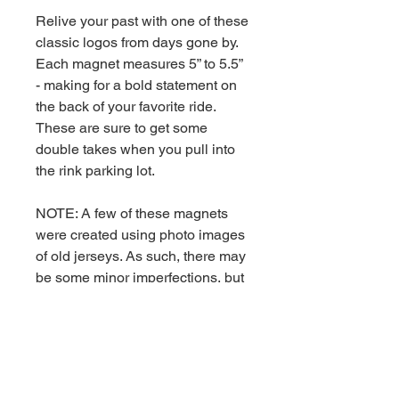
Relive your past with one of these
classic logos from days gone by.
Each magnet measures 5” to 5.5”
- making for a bold statement on
the back of your favorite ride.
These are sure to get some
double takes when you pull into
the rink parking lot.
NOTE: A few of these magnets
were created using photo images
of old jerseys. As such, there may
be some minor imperfections, but
they still look darn good.
Weatherproof - 5" Ships
via USPS First Class Mail.
RETURN & REFUND POLICY