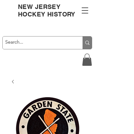
NEW JERSEY
HOCKEY HISTORY