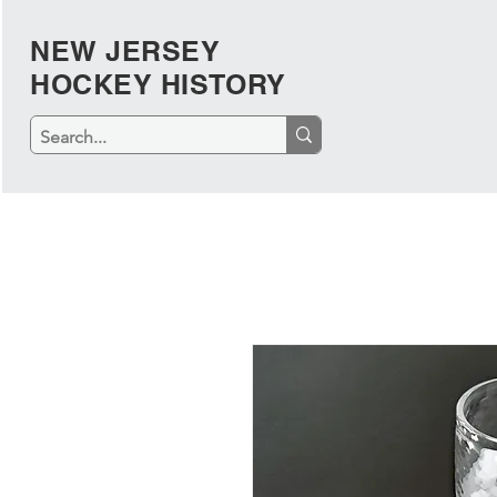
NEW JERSEY
HOCKEY HISTORY