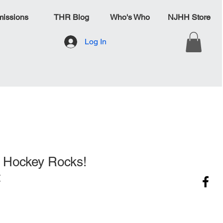
issions
THR Blog
Who's Who
NJHH Store
Log In
 Hockey Rocks!
t