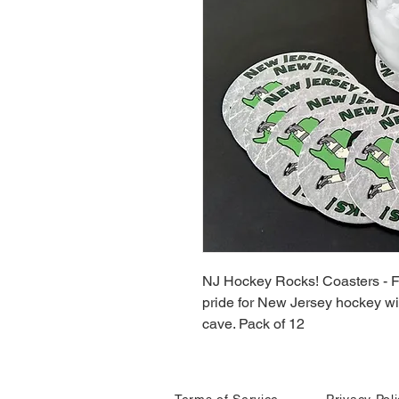
NJ Hockey Rocks! Coasters - Fe
pride for New Jersey hockey wi
cave. Pack of 12
Terms of Service
Privacy Pol