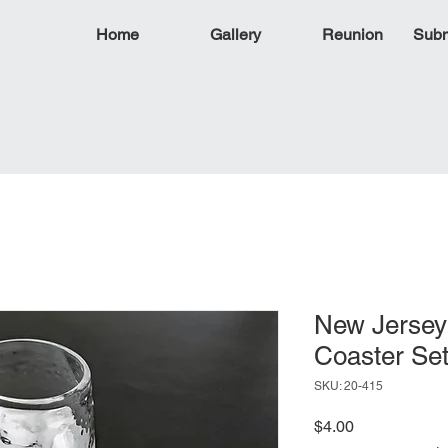
Home
Gallery
Reunion
Subm
New Jersey
Coaster Se
SKU: 20-415
Price
$4.00