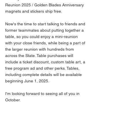
Reunion 2025 / Golden Blades Anniversary 
magnets and stickers ship free.
Now's the time to start talking to friends and 
former teammates about putting together a 
table, so you could enjoy a mini-reunion 
with your close friends, while being a part of 
the larger reunion with hundreds from 
across the State. Table purchases will 
include a ticket discount, custom table art, a 
free program ad and other perks. Tables, 
including complete details will be available 
beginning June 1, 2025.
I'm looking forward to seeing all of you in 
October.