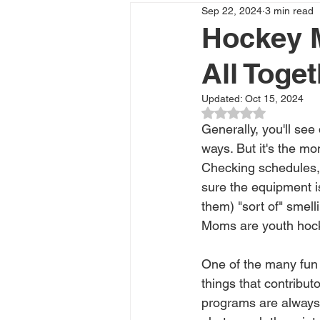
Sep 22, 2024
3 min read
Hockey M
All Toge
Updated:
Oct 15, 2024
Rated NaN out of 5
Generally, you'll see
ways. But it's the mo
Checking schedules, 
sure the equipment is
them) "sort of" smell
Moms are youth hock
One of the many fun 
things that contribu
programs are always i