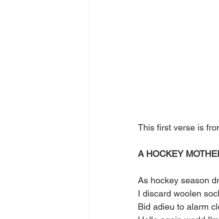
This first verse is 
A HOCKEY MOTHE
As hockey season dr
I discard woolen soc
Bid adieu to alarm cl