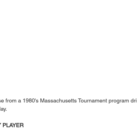
se from a 1980's Massachusetts Tournament program dr
day.
 PLAYER