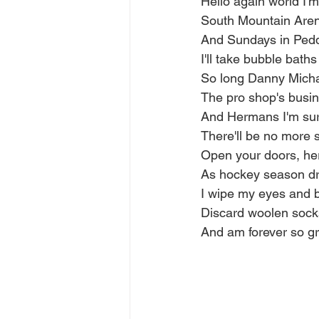
Hello again world I'm
South Mountain Arena
And Sundays in Pedd
I'll take bubble bath
So long Danny Micha
The pro shop's busine
And Hermans I'm sure
There'll be no more 
Open your doors, he
As hockey season dr
I wipe my eyes and 
Discard woolen sock
And am forever so gr