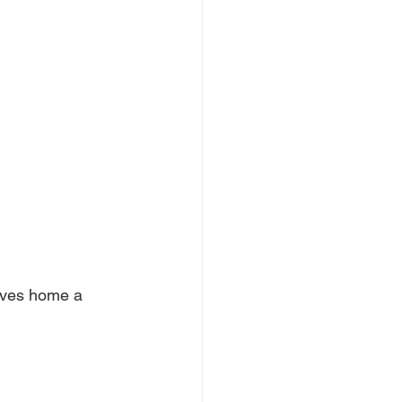
ives home a 