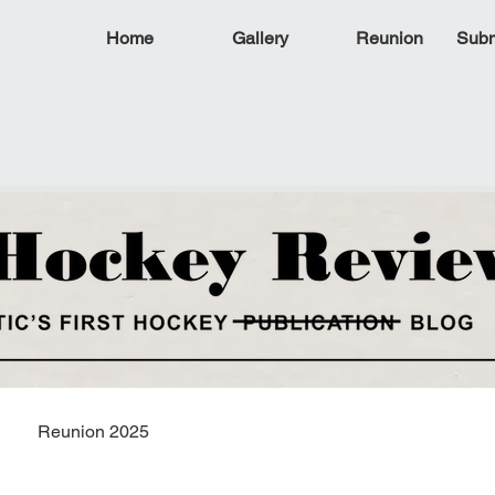
Home
Gallery
Reunion
Subm
Reunion 2025