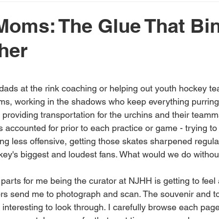
oms: The Glue That Bin
ther
 stars.
 dads at the rink coaching or helping out youth hockey te
ms, working in the shadows who keep everything purring l
providing transportation for the urchins and their team
 accounted for prior to each practice or game - trying to 
ing less offensive, getting those skates sharpened regular
ey's biggest and loudest fans. What would we do witho
parts for me being the curator at NJHH is getting to feel
tors send me to photograph and scan. The souvenir and 
nteresting to look through. I carefully browse each page,