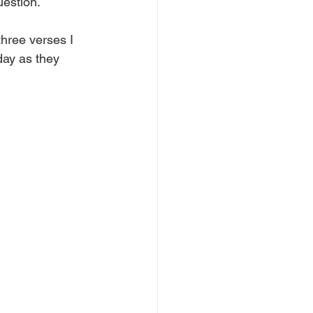
estion.
hree verses I 
day as they 