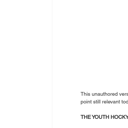
This unauthored ver
point still relevant to
THE YOUTH HOCKY