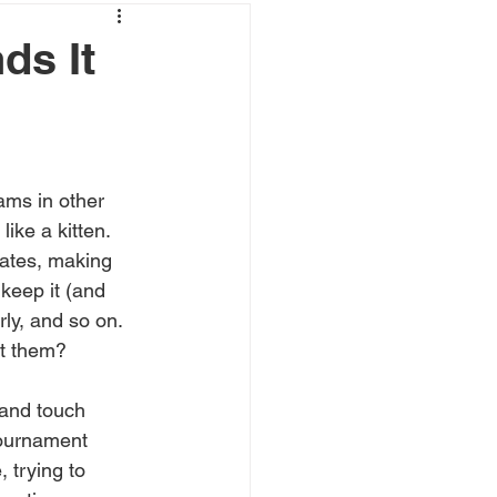
ds It
ams in other 
ike a kitten. 
mates, making 
keep it (and 
ly, and so on. 
ut them?
 and touch 
tournament 
 trying to 