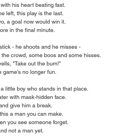
with his heart beating fast.
left, this play is the last.
wo, a goal now would win it.
re in the final minute.
 stick - he shoots and he misses -
m the crowd, some boos and some hisses.
ells, "Take out the bum!"
the game's no longer fun.
 little boy who stands in that place.
ter with mask-hidden face.
and give him a break.
 this a man you can make.
hen you see someone forget.
 and not a man yet.