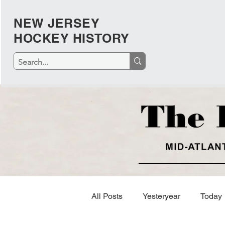
NEW JERSEY
HOCKEY HISTORY
All Posts
Yesteryear
Today