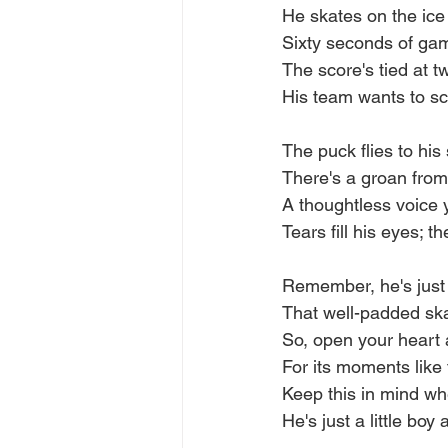
He skates on the ice 
Sixty seconds of game 
The score's tied at t
His team wants to sco
The puck flies to his
There's a groan fro
A thoughtless voice y
Tears fill his eyes; 
Remember, he's just a
That well-padded ska
So, open your heart 
For its moments like
Keep this in mind w
He's just a little boy