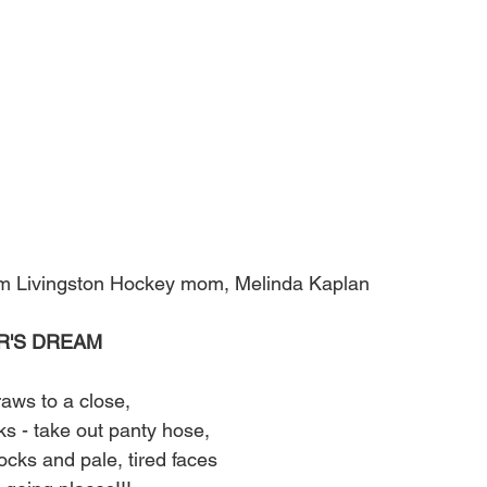
from Livingston Hockey mom, Melinda Kaplan
R'S DREAM
aws to a close,
ks - take out panty hose,
ocks and pale, tired faces