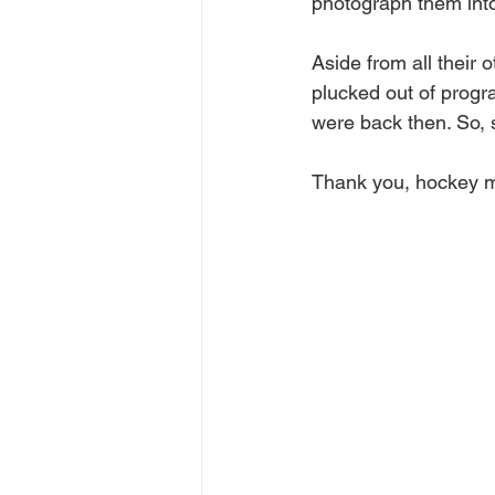
photograph them int
Aside from all their
plucked out of progr
were back then. So, 
Thank you, hockey m