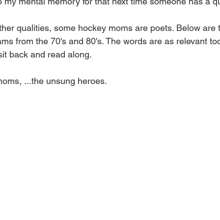
o my mental memory for that next time someone has a qu
 other qualities, some hockey moms are poets. Below are t
ams from the 70's and 80's. The words are as relevant to
sit back and read along.
oms, ...the unsung heroes.