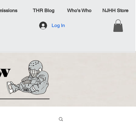
issions
THR Blog
Who's Who
NJHH Store
Log In