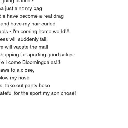
 going places!!!
 just ain't my bag
ie have become a real drag
s and have my hair curled
els - I'm coming home world!!!
ss will suddenly fall,
 will vacate the mall
shopping for sporting good sales -
re I come Bloomingdales!!!
aws to a close,
blow my nose
s, take out panty hose
ateful for the sport my son chose!